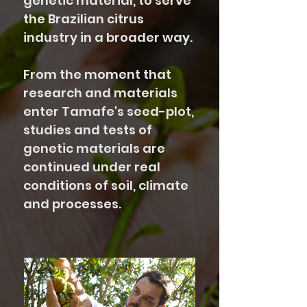
genetic material, to serve
the Brazilian citrus
industry in a broader way.
From the moment that
research and materials
enter Tamafe's seed-plot,
studies and tests of
genetic materials are
continued under real
conditions of soil, climate
and processes.