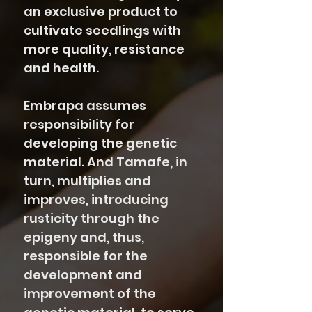
an exclusive product to
cultivate seedlings with
more quality, resistance
and health.
Embrapa assumes
responsibility for
developing the genetic
material. And Tamafe, in
turn, multiplies and
improves, introducing
rusticity through the
epigeny and, thus,
responsible for the
development and
improvement of the