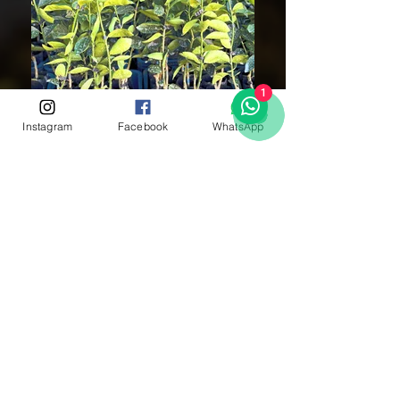
1
Instagram
Facebook
WhatsApp