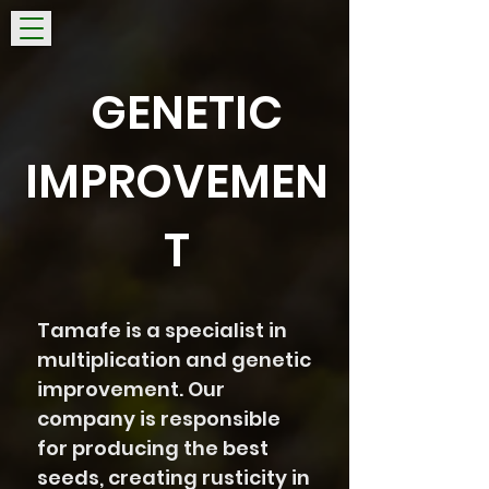
GENETIC
IMPROVEMEN
T
Tamafe is a specialist in
multiplication and genetic
improvement. Our
company is responsible
for producing the best
seeds, creating rusticity in